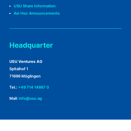
USU Share Information
Ad-Hoc Announcements
Headquarter
USU Ventures AG
Spitalhof 1
71696 Möglingen
Tel.:
+49 714 14867 0
Mail:
info@usu.ag