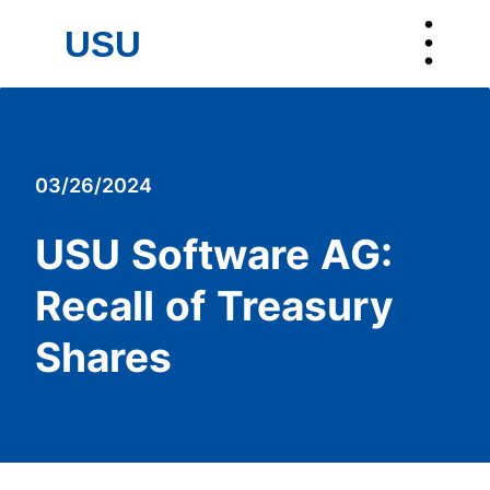
︙
USU
USU
03/26/2024
USU Software AG:
Recall of Treasury
Shares