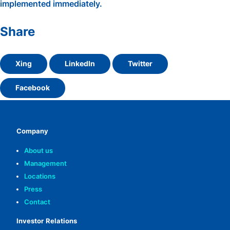
implemented immediately.
Share
Xing
LinkedIn
Twitter
Facebook
Company
About us
Management
Locations
Press
Contact
Investor Relations