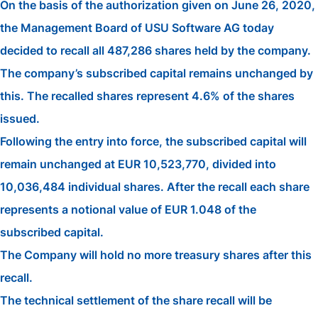
On the basis of the authorization given on June 26, 2020,
the Management Board of USU Software AG today
decided to recall all 487,286 shares held by the company.
The company’s subscribed capital remains unchanged by
this. The recalled shares represent 4.6% of the shares
issued.
Following the entry into force, the subscribed capital will
remain unchanged at EUR 10,523,770, divided into
10,036,484 individual shares. After the recall each share
represents a notional value of EUR 1.048 of the
subscribed capital.
The Company will hold no more treasury shares after this
recall.
The technical settlement of the share recall will be